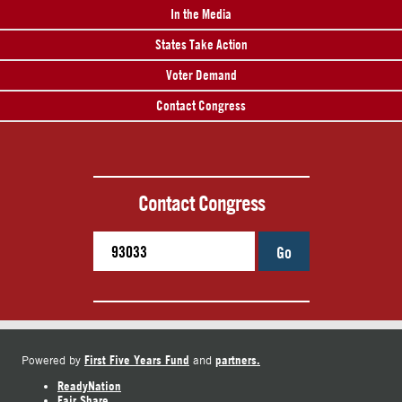
In the Media
States Take Action
Voter Demand
Contact Congress
Contact Congress
Go
First Five Years Fund
partners.
Powered by
and
ReadyNation
Fair Share