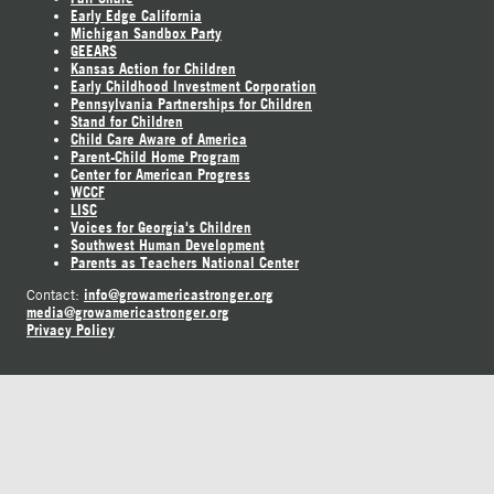
Early Edge California
Michigan Sandbox Party
GEEARS
Kansas Action for Children
Early Childhood Investment Corporation
Pennsylvania Partnerships for Children
Stand for Children
Child Care Aware of America
Parent-Child Home Program
Center for American Progress
WCCF
LISC
Voices for Georgia's Children
Southwest Human Development
Parents as Teachers National Center
info@growamericastronger.org
Contact:
media@growamericastronger.org
Privacy Policy