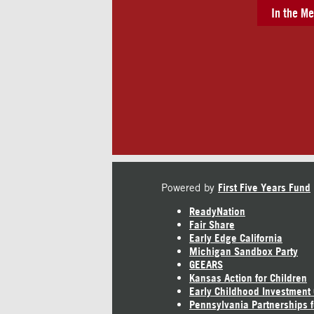
In the Me
Powered by
First Five Years Fund
ReadyNation
Fair Share
Early Edge California
Michigan Sandbox Party
GEEARS
Kansas Action for Children
Early Childhood Investment
Pennsylvania Partnerships f