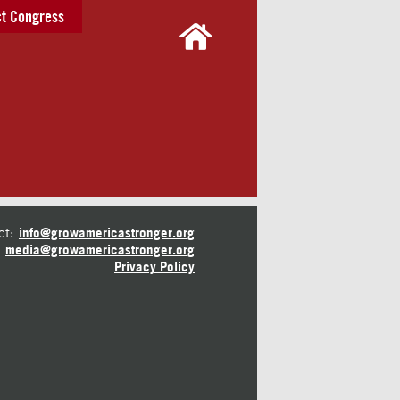
t Congress
ct:
info@growamericastronger.org
media@growamericastronger.org
Privacy Policy