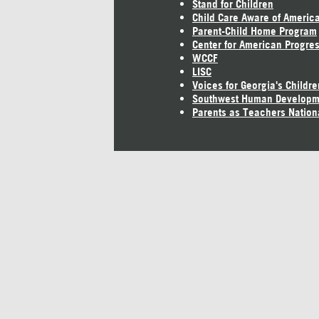
Stand for Children
Child Care Aware of Americ
Parent-Child Home Program
Center for American Progre
WCCF
LISC
Voices for Georgia's Childre
Southwest Human Developm
Parents as Teachers Nation