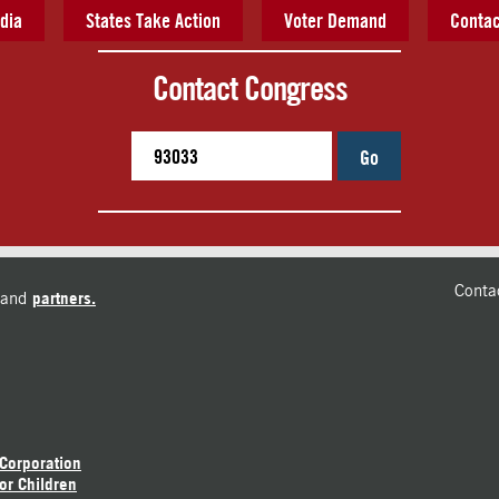
dia
States Take Action
Voter Demand
Contac
Contact Congress
Go
Conta
and
partners.
 Corporation
or Children