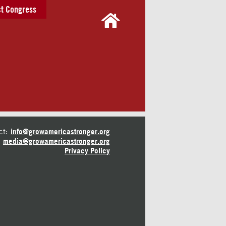
t Congress
ct:
info@growamericastronger.org
media@growamericastronger.org
Privacy Policy