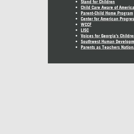
Stand for Children
Child Care Aware of Americ
Parent-Child Home Program
Center for American Progre
WCCF
LISC
Voices for Georgia's Childre
Southwest Human Developm
Parents as Teachers Nation