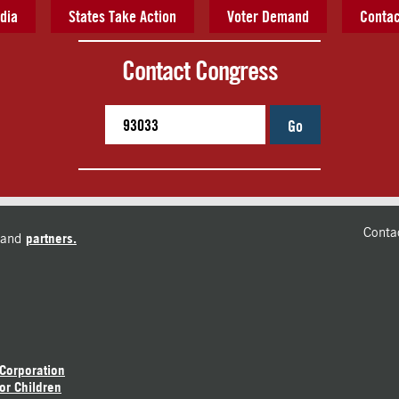
dia
States Take Action
Voter Demand
Contac
Contact Congress
Go
Conta
and
partners.
 Corporation
or Children