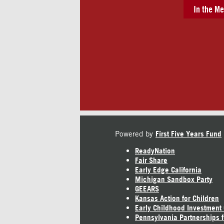
In the Me
Powered by
First Five Years Fund
ReadyNation
Fair Share
Early Edge California
Michigan Sandbox Party
GEEARS
Kansas Action for Children
Early Childhood Investment
Pennsylvania Partnerships f