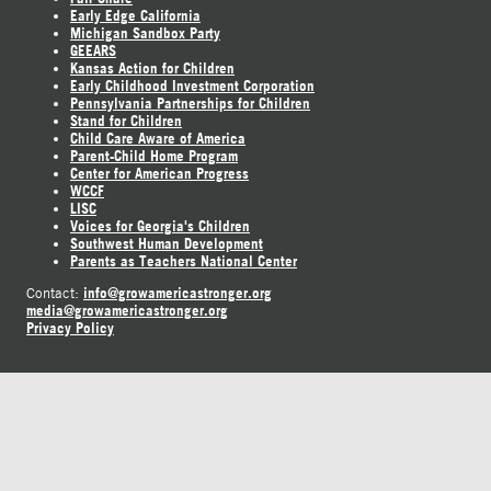
Early Edge California
Michigan Sandbox Party
GEEARS
Kansas Action for Children
Early Childhood Investment Corporation
Pennsylvania Partnerships for Children
Stand for Children
Child Care Aware of America
Parent-Child Home Program
Center for American Progress
WCCF
LISC
Voices for Georgia's Children
Southwest Human Development
Parents as Teachers National Center
info@growamericastronger.org
Contact:
media@growamericastronger.org
Privacy Policy