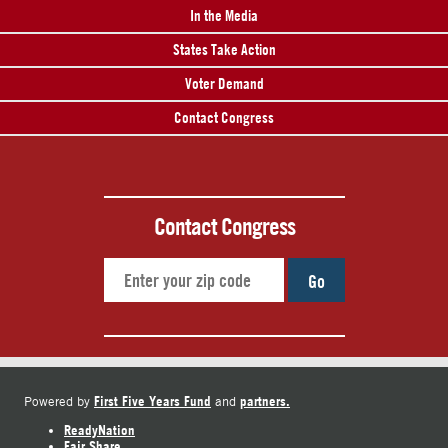
In the Media
States Take Action
Voter Demand
Contact Congress
Contact Congress
Go
First Five Years Fund
partners.
Powered by
and
ReadyNation
Fair Share