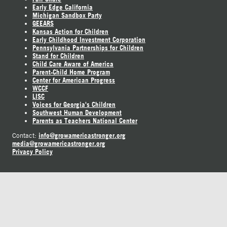
Early Edge California
Michigan Sandbox Party
GEEARS
Kansas Action for Children
Early Childhood Investment Corporation
Pennsylvania Partnerships for Children
Stand for Children
Child Care Aware of America
Parent-Child Home Program
Center for American Progress
WCCF
LISC
Voices for Georgia's Children
Southwest Human Development
Parents as Teachers National Center
info@growamericastronger.org
Contact:
media@growamericastronger.org
Privacy Policy