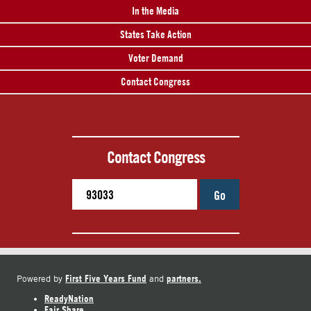
In the Media
States Take Action
Voter Demand
Contact Congress
Contact Congress
Go
First Five Years Fund
partners.
Powered by
and
ReadyNation
Fair Share