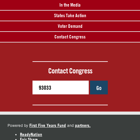
In the Media
States Take Action
Voter Demand
Contact Congress
Contact Congress
Go
First Five Years Fund
partners.
Powered by
and
ReadyNation
Fair Share