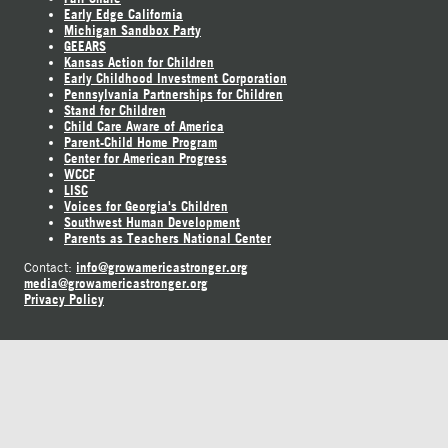
Early Edge California
Michigan Sandbox Party
GEEARS
Kansas Action for Children
Early Childhood Investment Corporation
Pennsylvania Partnerships for Children
Stand for Children
Child Care Aware of America
Parent-Child Home Program
Center for American Progress
WCCF
LISC
Voices for Georgia's Children
Southwest Human Development
Parents as Teachers National Center
info@growamericastronger.org
Contact:
media@growamericastronger.org
Privacy Policy