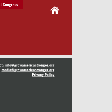
t Congress
ct:
info@growamericastronger.org
media@growamericastronger.org
Privacy Policy