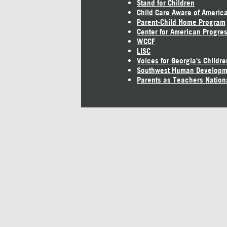
Stand for Children
Child Care Aware of Americ
Parent-Child Home Program
Center for American Progre
WCCF
LISC
Voices for Georgia's Childre
Southwest Human Developm
Parents as Teachers Nation