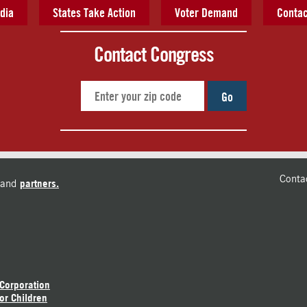
dia
States Take Action
Voter Demand
Contac
Contact Congress
Go
Conta
and
partners.
 Corporation
or Children