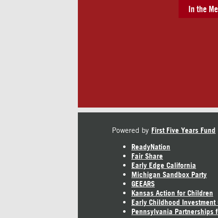
In the Me
Powered by
First Five Years Fund
ReadyNation
Fair Share
Early Edge California
Michigan Sandbox Party
GEEARS
Kansas Action for Children
Early Childhood Investment
Pennsylvania Partnerships f