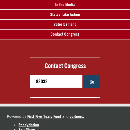
In the Media
States Take Action
Voter Demand
Contact Congress
Contact Congress
Go
First Five Years Fund
partners.
Powered by
and
ReadyNation
Fair Share