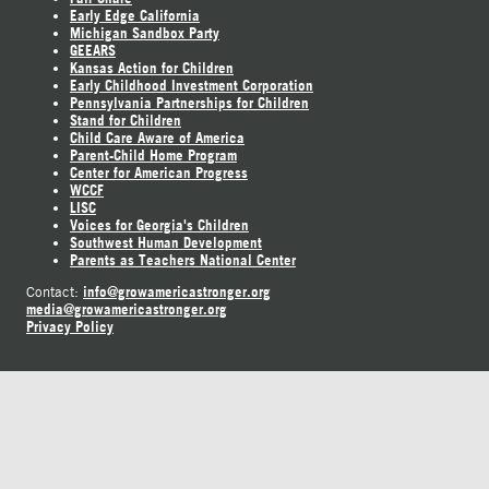
Early Edge California
Michigan Sandbox Party
GEEARS
Kansas Action for Children
Early Childhood Investment Corporation
Pennsylvania Partnerships for Children
Stand for Children
Child Care Aware of America
Parent-Child Home Program
Center for American Progress
WCCF
LISC
Voices for Georgia's Children
Southwest Human Development
Parents as Teachers National Center
info@growamericastronger.org
Contact:
media@growamericastronger.org
Privacy Policy