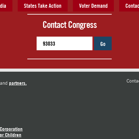
dia
States Take Action
Voter Demand
Contac
Contact Congress
Go
Conta
and
partners.
 Corporation
or Children