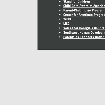
Stand for Children
Child Care Aware of Americ
Parent-Child Home Program
Center for American Progre
WCCF
LISC
Voices for Georgia's Childre
Southwest Human Developm
Parents as Teachers Nation