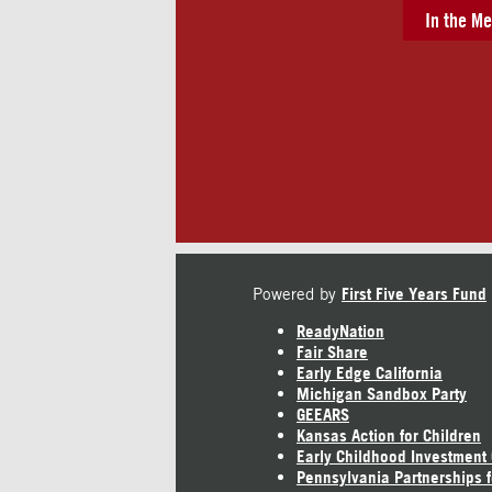
In the Me
Powered by
First Five Years Fund
ReadyNation
Fair Share
Early Edge California
Michigan Sandbox Party
GEEARS
Kansas Action for Children
Early Childhood Investment
Pennsylvania Partnerships f