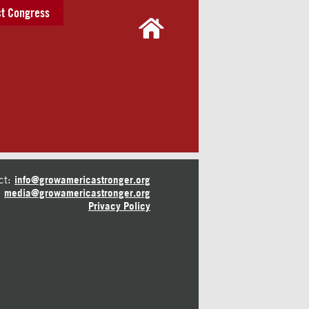
t Congress
ct:
info@growamericastronger.org
media@growamericastronger.org
Privacy Policy