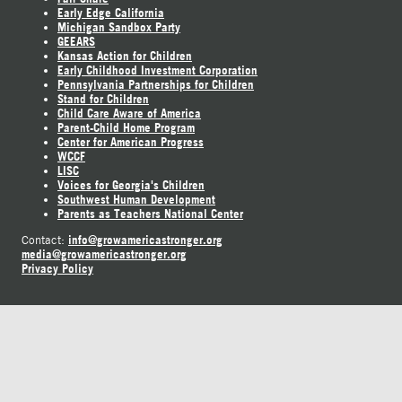
Early Edge California
Michigan Sandbox Party
GEEARS
Kansas Action for Children
Early Childhood Investment Corporation
Pennsylvania Partnerships for Children
Stand for Children
Child Care Aware of America
Parent-Child Home Program
Center for American Progress
WCCF
LISC
Voices for Georgia's Children
Southwest Human Development
Parents as Teachers National Center
info@growamericastronger.org
Contact:
media@growamericastronger.org
Privacy Policy