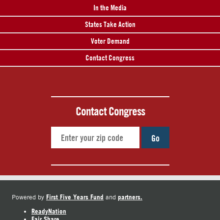
In the Media
States Take Action
Voter Demand
Contact Congress
Contact Congress
Go
First Five Years Fund
partners.
Powered by
and
ReadyNation
Fair Share