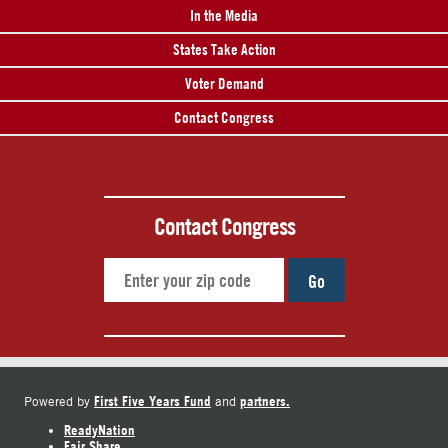
In the Media
States Take Action
Voter Demand
Contact Congress
Contact Congress
Go
First Five Years Fund
partners.
Powered by
and
ReadyNation
Fair Share