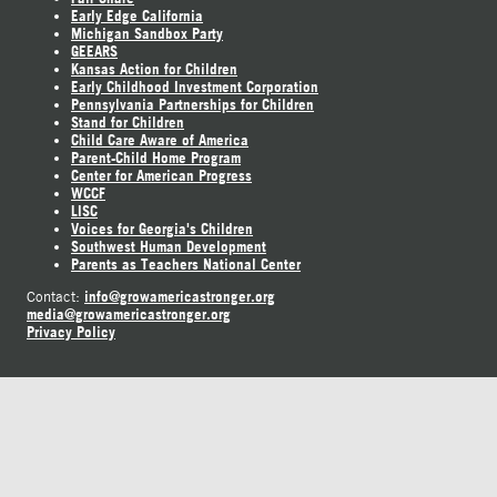
Early Edge California
Michigan Sandbox Party
GEEARS
Kansas Action for Children
Early Childhood Investment Corporation
Pennsylvania Partnerships for Children
Stand for Children
Child Care Aware of America
Parent-Child Home Program
Center for American Progress
WCCF
LISC
Voices for Georgia's Children
Southwest Human Development
Parents as Teachers National Center
info@growamericastronger.org
Contact:
media@growamericastronger.org
Privacy Policy