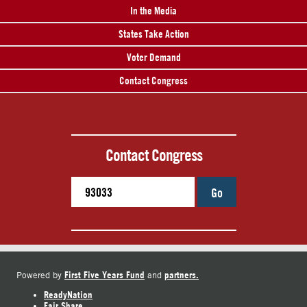
In the Media
States Take Action
Voter Demand
Contact Congress
Contact Congress
Go
First Five Years Fund
partners.
Powered by
and
ReadyNation
Fair Share