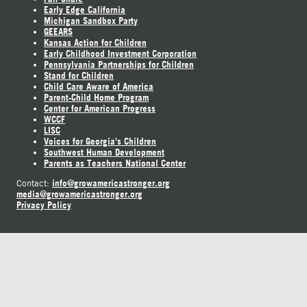
Early Edge California
Michigan Sandbox Party
GEEARS
Kansas Action for Children
Early Childhood Investment Corporation
Pennsylvania Partnerships for Children
Stand for Children
Child Care Aware of America
Parent-Child Home Program
Center for American Progress
WCCF
LISC
Voices for Georgia's Children
Southwest Human Development
Parents as Teachers National Center
info@growamericastronger.org
Contact:
media@growamericastronger.org
Privacy Policy