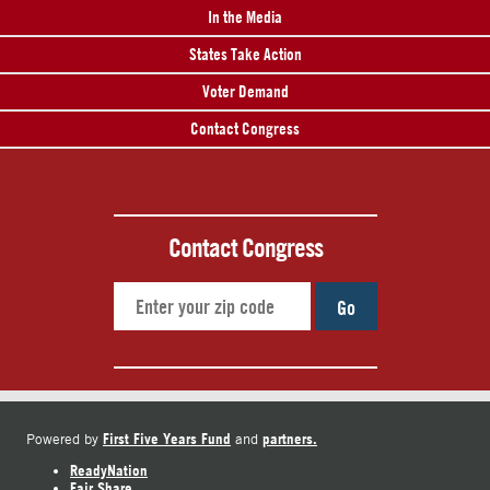
In the Media
States Take Action
Voter Demand
Contact Congress
Contact Congress
Go
First Five Years Fund
partners.
Powered by
and
ReadyNation
Fair Share