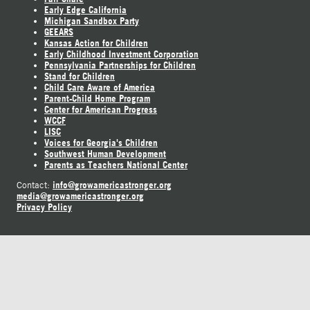
Early Edge California
Michigan Sandbox Party
GEEARS
Kansas Action for Children
Early Childhood Investment Corporation
Pennsylvania Partnerships for Children
Stand for Children
Child Care Aware of America
Parent-Child Home Program
Center for American Progress
WCCF
LISC
Voices for Georgia's Children
Southwest Human Development
Parents as Teachers National Center
info@growamericastronger.org
Contact:
media@growamericastronger.org
Privacy Policy