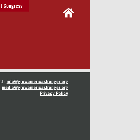
t Congress
ct:
info@growamericastronger.org
media@growamericastronger.org
Privacy Policy