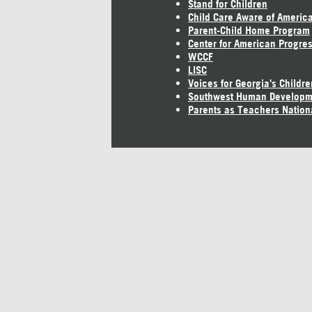
Stand for Children
Child Care Aware of Americ
Parent-Child Home Program
Center for American Progre
WCCF
LISC
Voices for Georgia's Childre
Southwest Human Developm
Parents as Teachers Nation