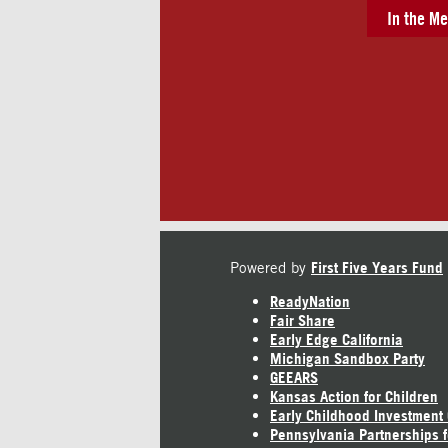
In the Me
Powered by
First Five Years Fund
ReadyNation
Fair Share
Early Edge California
Michigan Sandbox Party
GEEARS
Kansas Action for Children
Early Childhood Investment
Pennsylvania Partnerships f