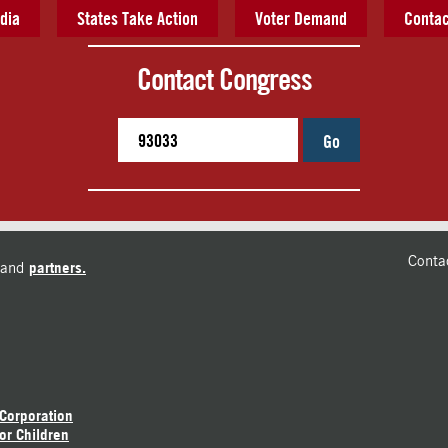
dia
States Take Action
Voter Demand
Contac
Contact Congress
Go
Conta
and
partners.
 Corporation
or Children