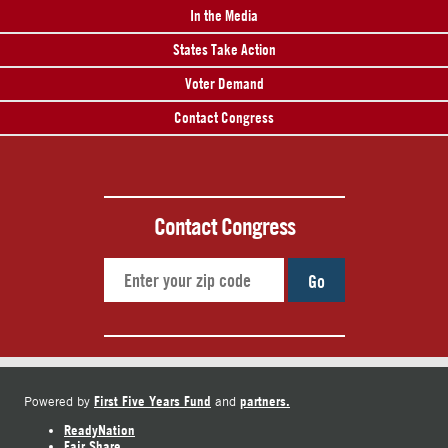
In the Media
States Take Action
Voter Demand
Contact Congress
Contact Congress
Go
First Five Years Fund
partners.
Powered by
and
ReadyNation
Fair Share