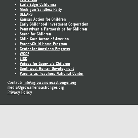
Early Edge California
Michigan Sandbox Party
GEEARS
Kansas Action for Children
Early Childhood Investment Corporation
Pennsylvania Partnerships for Children
Stand for Children
Child Care Aware of America
Parent-Child Home Program
Center for American Progress
WCCF
LISC
Voices for Georgia's Children
Southwest Human Development
Parents as Teachers National Center
info@growamericastronger.org
Contact:
media@growamericastronger.org
Privacy Policy