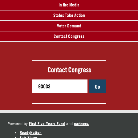
In the Media
States Take Action
Voter Demand
Contact Congress
Contact Congress
Go
First Five Years Fund
partners.
Powered by
and
ReadyNation
Fair Share