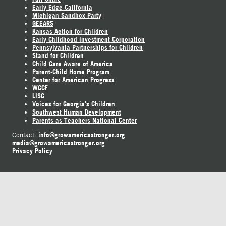
Early Edge California
Michigan Sandbox Party
GEEARS
Kansas Action for Children
Early Childhood Investment Corporation
Pennsylvania Partnerships for Children
Stand for Children
Child Care Aware of America
Parent-Child Home Program
Center for American Progress
WCCF
LISC
Voices for Georgia's Children
Southwest Human Development
Parents as Teachers National Center
info@growamericastronger.org
Contact:
media@growamericastronger.org
Privacy Policy