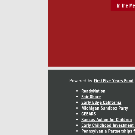
In the Me
Powered by
First Five Years Fund
ReadyNation
Fair Share
Early Edge California
Michigan Sandbox Party
GEEARS
Kansas Action for Children
Early Childhood Investment
Pennsylvania Partnerships f