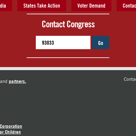
dia
States Take Action
Voter Demand
Contac
Contact Congress
Go
Conta
and
partners.
 Corporation
or Children