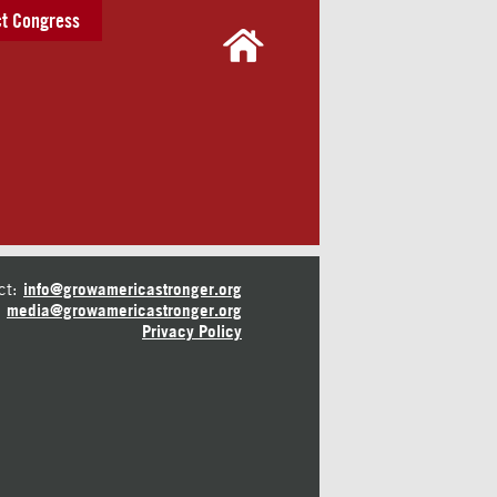
t Congress
ct:
info@growamericastronger.org
media@growamericastronger.org
Privacy Policy