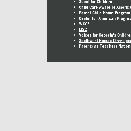
Stand for Children
Child Care Aware of Americ
Parent-Child Home Program
Center for American Progre
WCCF
LISC
Voices for Georgia's Childre
Southwest Human Developm
Parents as Teachers Nation