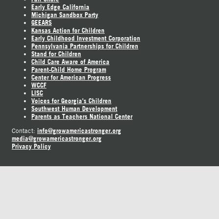
Early Edge California
Michigan Sandbox Party
GEEARS
Kansas Action for Children
Early Childhood Investment Corporation
Pennsylvania Partnerships for Children
Stand for Children
Child Care Aware of America
Parent-Child Home Program
Center for American Progress
WCCF
LISC
Voices for Georgia's Children
Southwest Human Development
Parents as Teachers National Center
info@growamericastronger.org
Contact:
media@growamericastronger.org
Privacy Policy