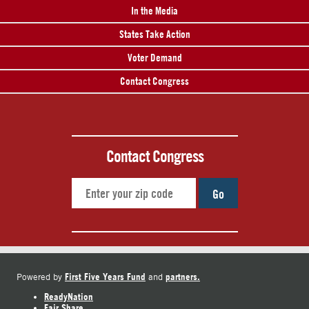
In the Media
States Take Action
Voter Demand
Contact Congress
Contact Congress
Go
First Five Years Fund
partners.
Powered by
and
ReadyNation
Fair Share