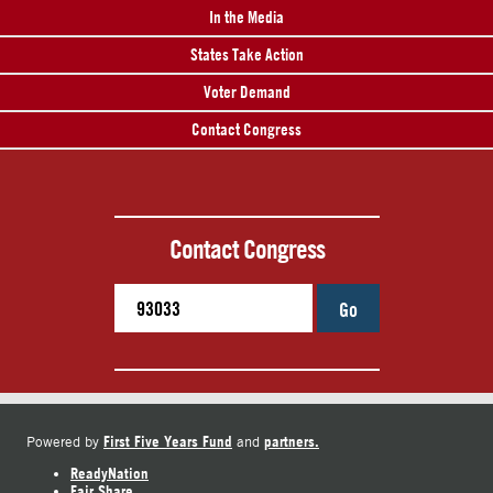
In the Media
States Take Action
Voter Demand
Contact Congress
Contact Congress
Go
First Five Years Fund
partners.
Powered by
and
ReadyNation
Fair Share