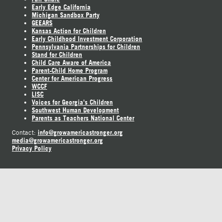
Early Edge California
Michigan Sandbox Party
GEEARS
Kansas Action for Children
Early Childhood Investment Corporation
Pennsylvania Partnerships for Children
Stand for Children
Child Care Aware of America
Parent-Child Home Program
Center for American Progress
WCCF
LISC
Voices for Georgia's Children
Southwest Human Development
Parents as Teachers National Center
info@growamericastronger.org
Contact:
media@growamericastronger.org
Privacy Policy