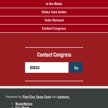
In the Media
States Take Action
Voter Demand
Contact Congress
Contact Congress
Go
First Five Years Fund
partners.
Powered by
and
ReadyNation
Fair Share