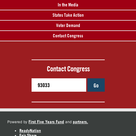
In the Media
States Take Action
Voter Demand
Contact Congress
Contact Congress
Go
First Five Years Fund
partners.
Powered by
and
ReadyNation
Fair Share