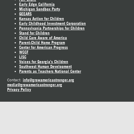
Early Edge California
Michigan Sandbox Party
GEEARS
Kansas Action for Children
Early Childhood Investment Corporation
Pennsylvania Partnerships for Children
Stand for Children
Child Care Aware of America
Parent-Child Home Program
Center for American Progress
WCCF
LISC
Voices for Georgia's Children
Southwest Human Development
Parents as Teachers National Center
info@growamericastronger.org
Contact:
media@growamericastronger.org
Privacy Policy