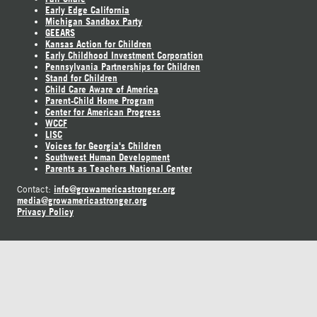
Early Edge California
Michigan Sandbox Party
GEEARS
Kansas Action for Children
Early Childhood Investment Corporation
Pennsylvania Partnerships for Children
Stand for Children
Child Care Aware of America
Parent-Child Home Program
Center for American Progress
WCCF
LISC
Voices for Georgia's Children
Southwest Human Development
Parents as Teachers National Center
info@growamericastronger.org
Contact:
media@growamericastronger.org
Privacy Policy