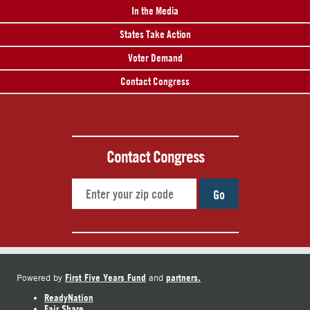
In the Media
States Take Action
Voter Demand
Contact Congress
Contact Congress
Go
First Five Years Fund
partners.
Powered by
and
ReadyNation
Fair Share