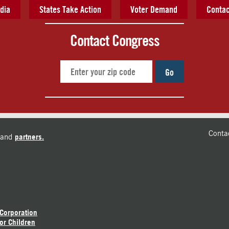
dia
States Take Action
Voter Demand
Contac
Contact Congress
Go
Conta
and
partners.
 Corporation
or Children