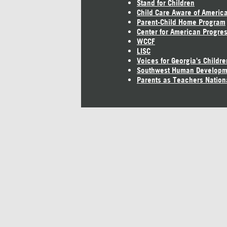
Stand for Children
Child Care Aware of Americ
Parent-Child Home Program
Center for American Progre
WCCF
LISC
Voices for Georgia's Childre
Southwest Human Developm
Parents as Teachers Nation