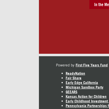
In the Me
Powered by
First Five Years Fund
ReadyNation
Fair Share
Early Edge California
Michigan Sandbox Party
GEEARS
Kansas Action for Children
Early Childhood Investment
Pennsylvania Partnerships f