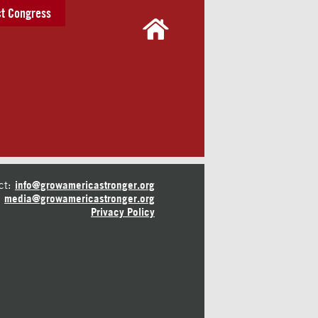
t Congress
ct:
info@growamericastronger.org
media@growamericastronger.org
Privacy Policy