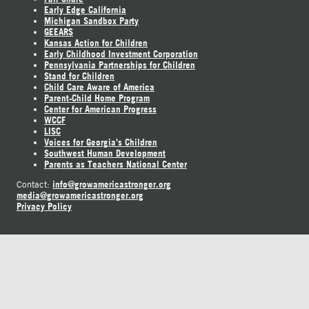
Early Edge California
Michigan Sandbox Party
GEEARS
Kansas Action for Children
Early Childhood Investment Corporation
Pennsylvania Partnerships for Children
Stand for Children
Child Care Aware of America
Parent-Child Home Program
Center for American Progress
WCCF
LISC
Voices for Georgia's Children
Southwest Human Development
Parents as Teachers National Center
info@growamericastronger.org
Contact:
media@growamericastronger.org
Privacy Policy