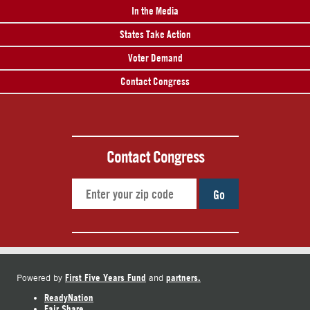
In the Media
States Take Action
Voter Demand
Contact Congress
Contact Congress
Go
First Five Years Fund
partners.
Powered by
and
ReadyNation
Fair Share