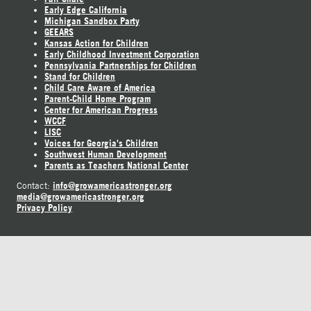
Early Edge California
Michigan Sandbox Party
GEEARS
Kansas Action for Children
Early Childhood Investment Corporation
Pennsylvania Partnerships for Children
Stand for Children
Child Care Aware of America
Parent-Child Home Program
Center for American Progress
WCCF
LISC
Voices for Georgia's Children
Southwest Human Development
Parents as Teachers National Center
info@growamericastronger.org
Contact:
media@growamericastronger.org
Privacy Policy