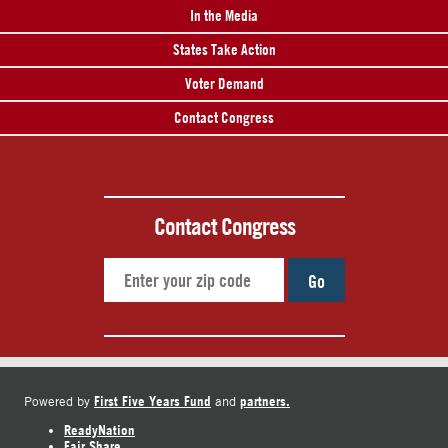
In the Media
States Take Action
Voter Demand
Contact Congress
Contact Congress
Go
First Five Years Fund
partners.
Powered by
and
ReadyNation
Fair Share