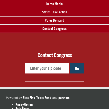
In the Media
States Take Action
Voter Demand
Contact Congress
Contact Congress
Go
First Five Years Fund
partners.
Powered by
and
ReadyNation
Fair Share