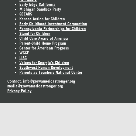
Early Edge California
Michigan Sandbox Party
GEEARS
Kansas Action for Children
Early Childhood Investment Corporation
Pennsylvania Partnerships for Children
Stand for Children
Child Care Aware of America
Parent-Child Home Program
Center for American Progress
WCCF
LISC
Voices for Georgia's Children
Southwest Human Development
Parents as Teachers National Center
info@growamericastronger.org
Contact:
media@growamericastronger.org
Privacy Policy