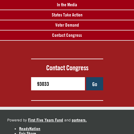
In the Media
States Take Action
Voter Demand
Contact Congress
Contact Congress
Go
First Five Years Fund
partners.
Powered by
and
ReadyNation
Fair Share