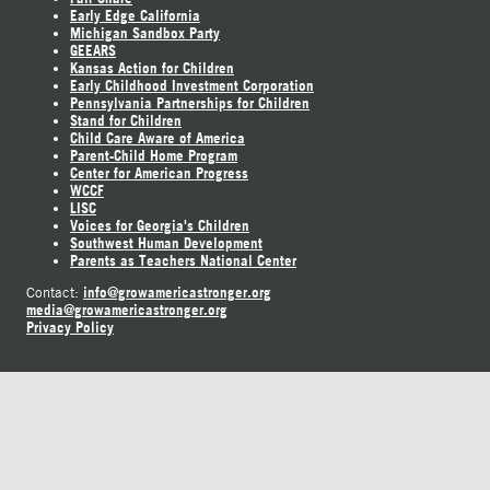
Early Edge California
Michigan Sandbox Party
GEEARS
Kansas Action for Children
Early Childhood Investment Corporation
Pennsylvania Partnerships for Children
Stand for Children
Child Care Aware of America
Parent-Child Home Program
Center for American Progress
WCCF
LISC
Voices for Georgia's Children
Southwest Human Development
Parents as Teachers National Center
info@growamericastronger.org
Contact:
media@growamericastronger.org
Privacy Policy