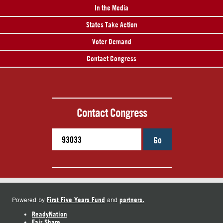
In the Media
States Take Action
Voter Demand
Contact Congress
Contact Congress
Go
First Five Years Fund
partners.
Powered by
and
ReadyNation
Fair Share