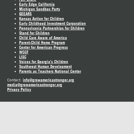
Early Edge California
Michigan Sandbox Party
GEEARS
Kansas Action for Children
Early Childhood Investment Corporation
Pennsylvania Partnerships for Children
Stand for Children
Child Care Aware of America
Parent-Child Home Program
Center for American Progress
WCCF
LISC
Voices for Georgia's Children
Southwest Human Development
Parents as Teachers National Center
info@growamericastronger.org
Contact:
media@growamericastronger.org
Privacy Policy