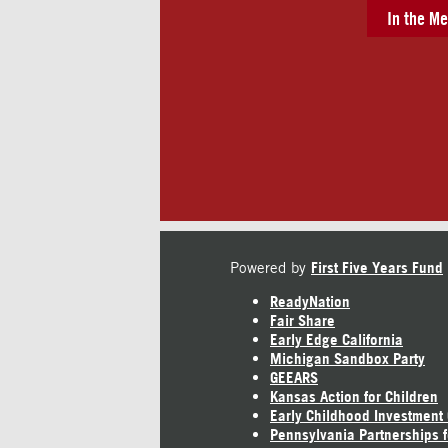
In the Me
Powered by
First Five Years Fund
ReadyNation
Fair Share
Early Edge California
Michigan Sandbox Party
GEEARS
Kansas Action for Children
Early Childhood Investment
Pennsylvania Partnerships f