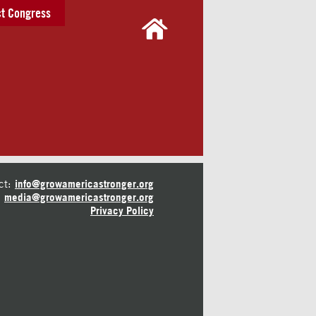
t Congress
ct:
info@growamericastronger.org
media@growamericastronger.org
Privacy Policy