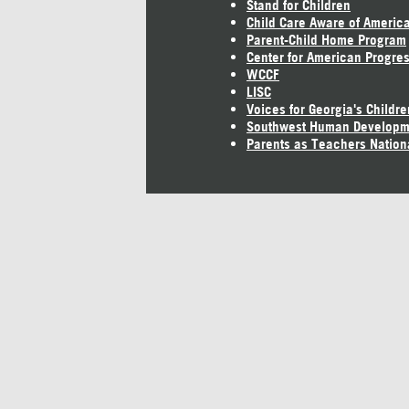
Stand for Children
Child Care Aware of Americ
Parent-Child Home Program
Center for American Progre
WCCF
LISC
Voices for Georgia's Childre
Southwest Human Developm
Parents as Teachers Nation