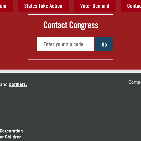
dia
States Take Action
Voter Demand
Contac
Contact Congress
Go
Conta
and
partners.
 Corporation
or Children