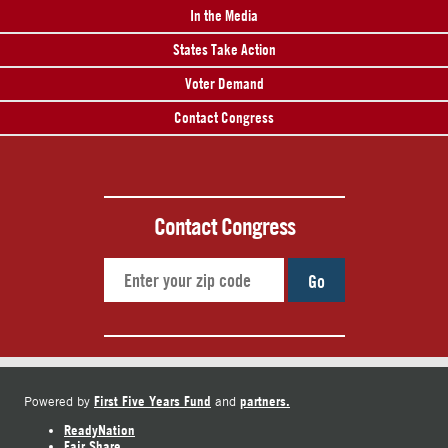
In the Media
States Take Action
Voter Demand
Contact Congress
Contact Congress
Go
First Five Years Fund
partners.
Powered by
and
ReadyNation
Fair Share