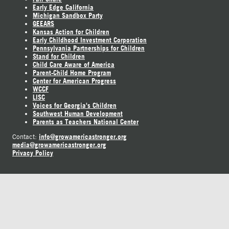
Early Edge California
Michigan Sandbox Party
GEEARS
Kansas Action for Children
Early Childhood Investment Corporation
Pennsylvania Partnerships for Children
Stand for Children
Child Care Aware of America
Parent-Child Home Program
Center for American Progress
WCCF
LISC
Voices for Georgia's Children
Southwest Human Development
Parents as Teachers National Center
info@growamericastronger.org
Contact:
media@growamericastronger.org
Privacy Policy