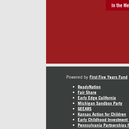
In the Me
Powered by
First Five Years Fund
ReadyNation
Fair Share
Early Edge California
Michigan Sandbox Party
GEEARS
Kansas Action for Children
Early Childhood Investment
Pennsylvania Partnerships f