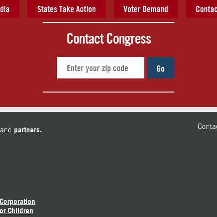
dia
States Take Action
Voter Demand
Contac
Contact Congress
Go
Conta
and
partners.
 Corporation
or Children