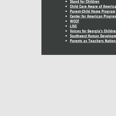
Stand for Children
Child Care Aware of Americ
Parent-Child Home Program
Center for American Progre
WCCF
LISC
Voices for Georgia's Childre
Southwest Human Developm
Parents as Teachers Nation