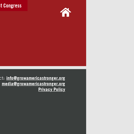
t Congress
ct:
info@growamericastronger.org
media@growamericastronger.org
Privacy Policy