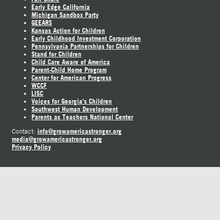
Early Edge California
Michigan Sandbox Party
GEEARS
Kansas Action for Children
Early Childhood Investment Corporation
Pennsylvania Partnerships for Children
Stand for Children
Child Care Aware of America
Parent-Child Home Program
Center for American Progress
WCCF
LISC
Voices for Georgia's Children
Southwest Human Development
Parents as Teachers National Center
info@growamericastronger.org
Contact:
media@growamericastronger.org
Privacy Policy