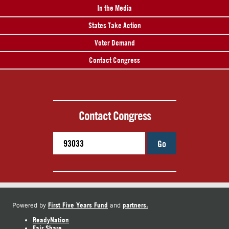
In the Media
States Take Action
Voter Demand
Contact Congress
Contact Congress
Go
First Five Years Fund
partners.
Powered by
and
ReadyNation
Fair Share