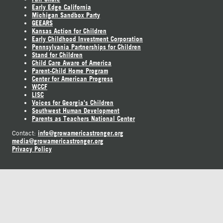
Early Edge California
Michigan Sandbox Party
GEEARS
Kansas Action for Children
Early Childhood Investment Corporation
Pennsylvania Partnerships for Children
Stand for Children
Child Care Aware of America
Parent-Child Home Program
Center for American Progress
WCCF
LISC
Voices for Georgia's Children
Southwest Human Development
Parents as Teachers National Center
info@growamericastronger.org
Contact:
media@growamericastronger.org
Privacy Policy