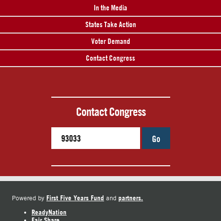
In the Media
States Take Action
Voter Demand
Contact Congress
Contact Congress
Go
First Five Years Fund
partners.
Powered by
and
ReadyNation
Fair Share