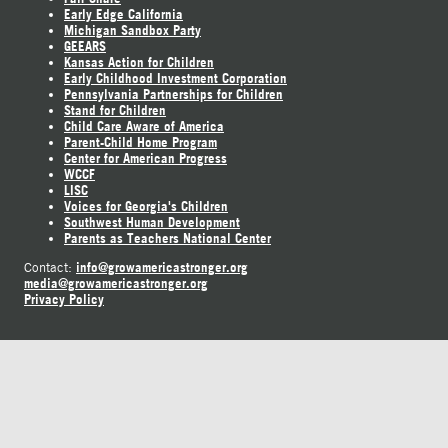
Early Edge California
Michigan Sandbox Party
GEEARS
Kansas Action for Children
Early Childhood Investment Corporation
Pennsylvania Partnerships for Children
Stand for Children
Child Care Aware of America
Parent-Child Home Program
Center for American Progress
WCCF
LISC
Voices for Georgia's Children
Southwest Human Development
Parents as Teachers National Center
info@growamericastronger.org
Contact:
media@growamericastronger.org
Privacy Policy