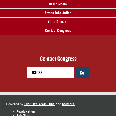
In the Media
States Take Action
Voter Demand
Contact Congress
Contact Congress
Go
First Five Years Fund
partners.
Powered by
and
ReadyNation
Fair Share