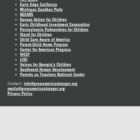
Early Edge California
Michigan Sandbox Party
GEEARS
Kansas Action for Children
Early Childhood Investment Corporation
Pennsylvania Partnerships for Children
Stand for Children
Child Care Aware of America
Parent-Child Home Program
Center for American Progress
WCCF
LISC
Voices for Georgia's Children
Southwest Human Development
Parents as Teachers National Center
info@growamericastronger.org
Contact:
media@growamericastronger.org
Privacy Policy