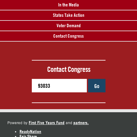
In the Media
States Take Action
Voter Demand
Contact Congress
Contact Congress
Go
First Five Years Fund
partners.
Powered by
and
ReadyNation
Fair Share