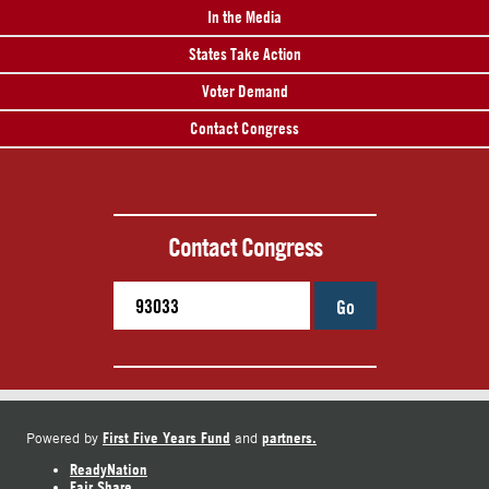
In the Media
States Take Action
Voter Demand
Contact Congress
Contact Congress
Go
First Five Years Fund
partners.
Powered by
and
ReadyNation
Fair Share