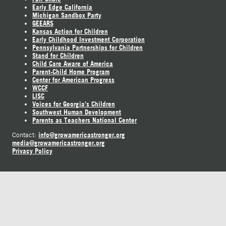
Early Edge California
Michigan Sandbox Party
GEEARS
Kansas Action for Children
Early Childhood Investment Corporation
Pennsylvania Partnerships for Children
Stand for Children
Child Care Aware of America
Parent-Child Home Program
Center for American Progress
WCCF
LISC
Voices for Georgia's Children
Southwest Human Development
Parents as Teachers National Center
info@growamericastronger.org
Contact:
media@growamericastronger.org
Privacy Policy