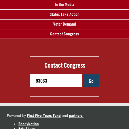
In the Media
States Take Action
Voter Demand
Contact Congress
Contact Congress
Go
First Five Years Fund
partners.
Powered by
and
ReadyNation
Fair Share