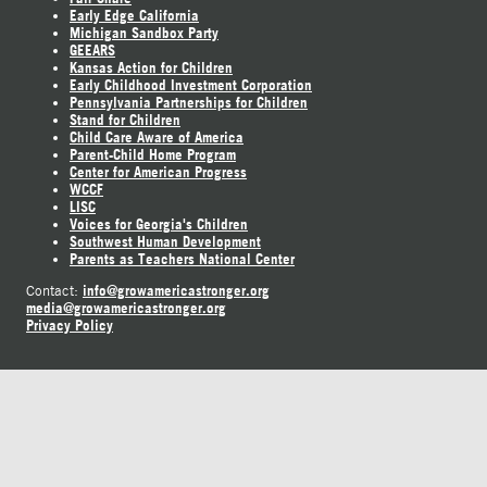
Early Edge California
Michigan Sandbox Party
GEEARS
Kansas Action for Children
Early Childhood Investment Corporation
Pennsylvania Partnerships for Children
Stand for Children
Child Care Aware of America
Parent-Child Home Program
Center for American Progress
WCCF
LISC
Voices for Georgia's Children
Southwest Human Development
Parents as Teachers National Center
info@growamericastronger.org
Contact:
media@growamericastronger.org
Privacy Policy