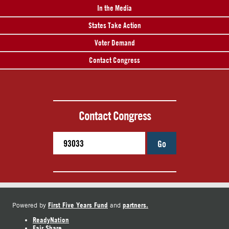
In the Media
States Take Action
Voter Demand
Contact Congress
Contact Congress
Go
First Five Years Fund
partners.
Powered by
and
ReadyNation
Fair Share