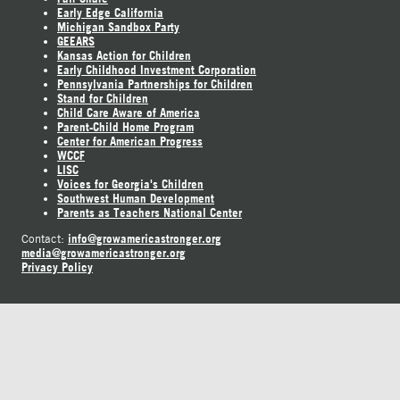
Early Edge California
Michigan Sandbox Party
GEEARS
Kansas Action for Children
Early Childhood Investment Corporation
Pennsylvania Partnerships for Children
Stand for Children
Child Care Aware of America
Parent-Child Home Program
Center for American Progress
WCCF
LISC
Voices for Georgia's Children
Southwest Human Development
Parents as Teachers National Center
info@growamericastronger.org
Contact:
media@growamericastronger.org
Privacy Policy