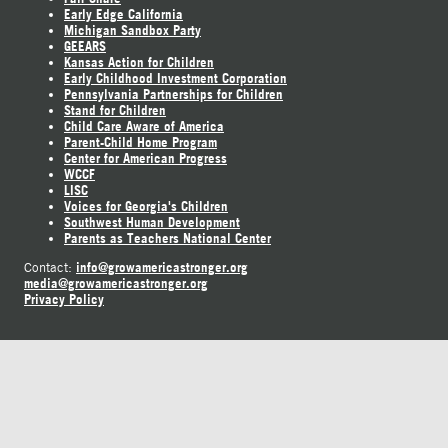
Early Edge California
Michigan Sandbox Party
GEEARS
Kansas Action for Children
Early Childhood Investment Corporation
Pennsylvania Partnerships for Children
Stand for Children
Child Care Aware of America
Parent-Child Home Program
Center for American Progress
WCCF
LISC
Voices for Georgia's Children
Southwest Human Development
Parents as Teachers National Center
info@growamericastronger.org
Contact:
media@growamericastronger.org
Privacy Policy