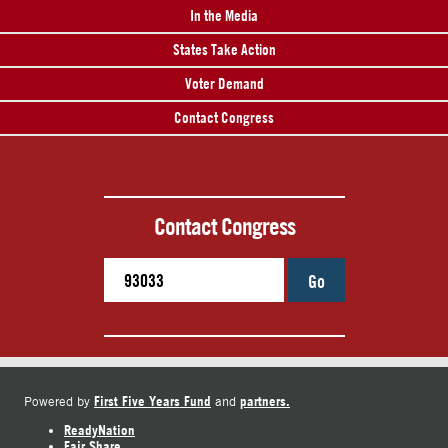
In the Media
States Take Action
Voter Demand
Contact Congress
Contact Congress
Go
First Five Years Fund
partners.
Powered by
and
ReadyNation
Fair Share