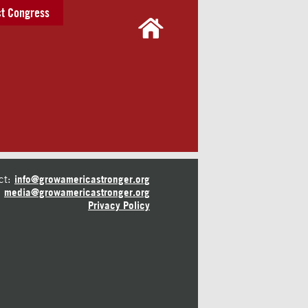
t Congress
ct:
info@growamericastronger.org
media@growamericastronger.org
Privacy Policy