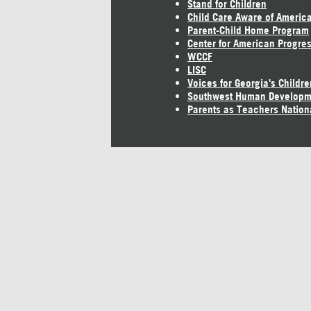
Stand for Children
Child Care Aware of Americ
Parent-Child Home Program
Center for American Progre
WCCF
LISC
Voices for Georgia's Childre
Southwest Human Developm
Parents as Teachers Nation