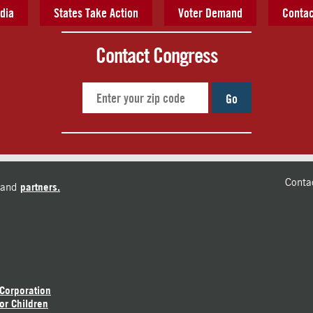
dia
States Take Action
Voter Demand
Contac
Contact Congress
Go
Conta
and
partners.
 Corporation
or Children