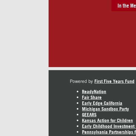
In the Me
Powered by
First Five Years Fund
ReadyNation
Fair Share
Early Edge California
Michigan Sandbox Party
GEEARS
Kansas Action for Children
Early Childhood Investment
Pennsylvania Partnerships f