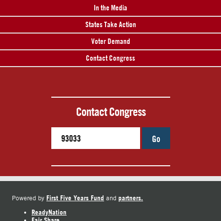
In the Media
States Take Action
Voter Demand
Contact Congress
Contact Congress
Go
First Five Years Fund
partners.
Powered by
and
ReadyNation
Fair Share