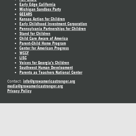
Early Edge California
Michigan Sandbox Party
GEEARS
Kansas Action for Children
Early Childhood Investment Corporation
Pennsylvania Partnerships for Children
Stand for Children
Child Care Aware of America
Parent-Child Home Program
Center for American Progress
WCCF
LISC
Voices for Georgia's Children
Southwest Human Development
Parents as Teachers National Center
info@growamericastronger.org
Contact:
media@growamericastronger.org
Privacy Policy