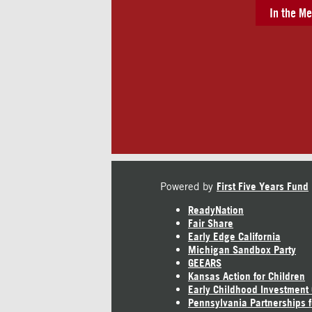
In the Me
Powered by
First Five Years Fund
ReadyNation
Fair Share
Early Edge California
Michigan Sandbox Party
GEEARS
Kansas Action for Children
Early Childhood Investment
Pennsylvania Partnerships f