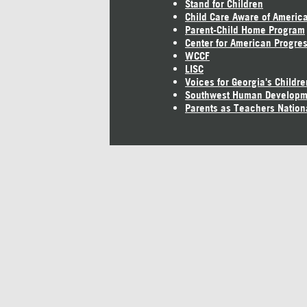
Stand for Children
Child Care Aware of Americ
Parent-Child Home Program
Center for American Progre
WCCF
LISC
Voices for Georgia's Childre
Southwest Human Developm
Parents as Teachers Nation