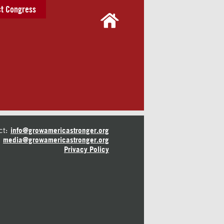
t Congress
ct:
info@growamericastronger.org
media@growamericastronger.org
Privacy Policy