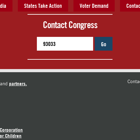
dia
States Take Action
Voter Demand
Contac
Contact Congress
Go
Conta
and
partners.
 Corporation
or Children