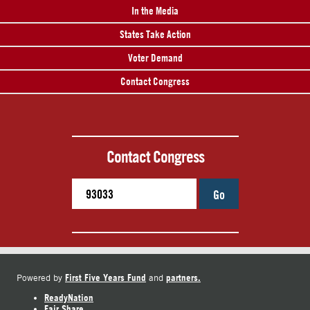
In the Media
States Take Action
Voter Demand
Contact Congress
Contact Congress
Go
First Five Years Fund
partners.
Powered by
and
ReadyNation
Fair Share