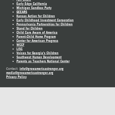
Early Edge California
Michigan Sandbox Party
GEEARS
Kansas Action for Children
Early Childhood Investment Corporation
Pennsylvania Partnerships for Children
Stand for Children
Child Care Aware of America
Parent-Child Home Program
Center for American Progress
WCCF
LISC
Voices for Georgia's Children
Southwest Human Development
Parents as Teachers National Center
info@growamericastronger.org
Contact:
media@growamericastronger.org
Privacy Policy