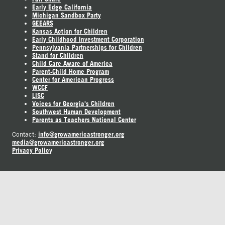
Early Edge California
Michigan Sandbox Party
GEEARS
Kansas Action for Children
Early Childhood Investment Corporation
Pennsylvania Partnerships for Children
Stand for Children
Child Care Aware of America
Parent-Child Home Program
Center for American Progress
WCCF
LISC
Voices for Georgia's Children
Southwest Human Development
Parents as Teachers National Center
info@growamericastronger.org
Contact:
media@growamericastronger.org
Privacy Policy