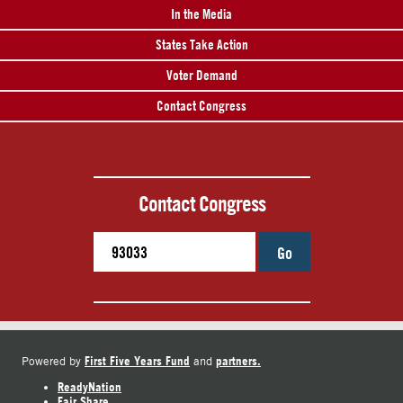
In the Media
States Take Action
Voter Demand
Contact Congress
Contact Congress
Go
First Five Years Fund
partners.
Powered by
and
ReadyNation
Fair Share