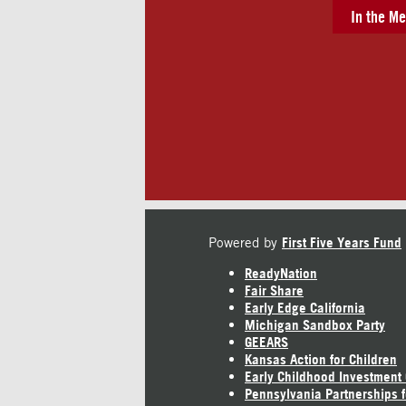
In the Me
Powered by
First Five Years Fund
ReadyNation
Fair Share
Early Edge California
Michigan Sandbox Party
GEEARS
Kansas Action for Children
Early Childhood Investment
Pennsylvania Partnerships f