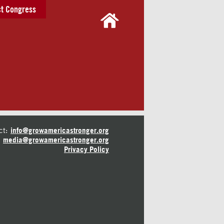
t Congress
ct:
info@growamericastronger.org
media@growamericastronger.org
Privacy Policy