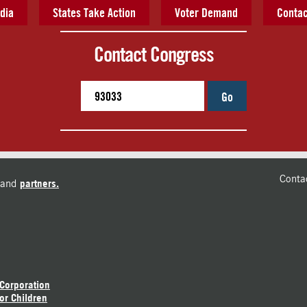
dia
States Take Action
Voter Demand
Contac
Contact Congress
Go
Conta
and
partners.
 Corporation
or Children