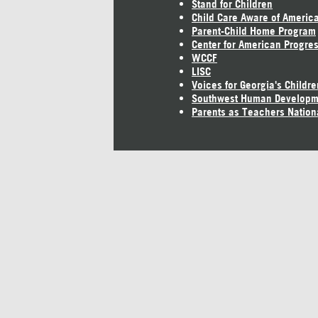
Stand for Children
Child Care Aware of Americ
Parent-Child Home Program
Center for American Progre
WCCF
LISC
Voices for Georgia's Childre
Southwest Human Developm
Parents as Teachers Nation