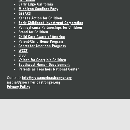
Early Edge California
Michigan Sandbox Party
GEEARS
Kansas Action for Children
Early Childhood Investment Corporation
Pennsylvania Partnerships for Children
Stand for Children
Child Care Aware of America
Parent-Child Home Program
Center for American Progress
WCCF
LISC
Voices for Georgia's Children
Southwest Human Development
Parents as Teachers National Center
info@growamericastronger.org
Contact:
media@growamericastronger.org
Privacy Policy