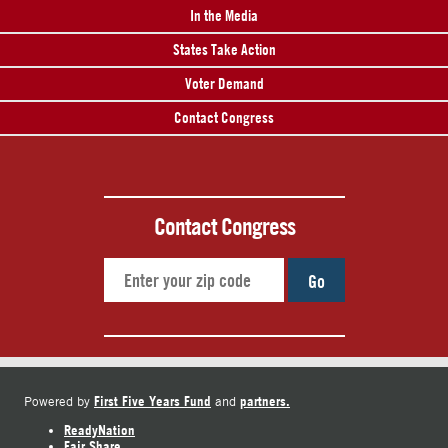
In the Media
States Take Action
Voter Demand
Contact Congress
Contact Congress
Go
First Five Years Fund
partners.
Powered by
and
ReadyNation
Fair Share