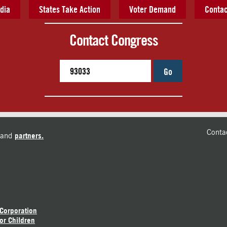
dia
States Take Action
Voter Demand
Contac
Contact Congress
Go
Conta
and
partners.
 Corporation
or Children