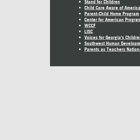
Stand for Children
Child Care Aware of Americ
Parent-Child Home Program
Center for American Progre
WCCF
LISC
Voices for Georgia's Childre
Southwest Human Developm
Parents as Teachers Nation