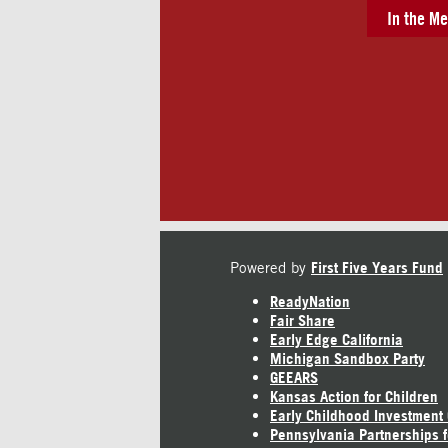
In the Me
Powered by
First Five Years Fund
ReadyNation
Fair Share
Early Edge California
Michigan Sandbox Party
GEEARS
Kansas Action for Children
Early Childhood Investment
Pennsylvania Partnerships f