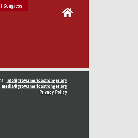
t Congress
ct:
info@growamericastronger.org
media@growamericastronger.org
Privacy Policy