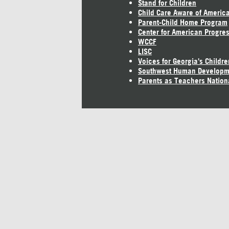
Stand for Children
Child Care Aware of Americ
Parent-Child Home Program
Center for American Progre
WCCF
LISC
Voices for Georgia's Childre
Southwest Human Developm
Parents as Teachers Nation