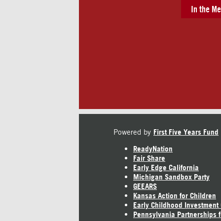
In the Me
Powered by
First Five Years Fund
ReadyNation
Fair Share
Early Edge California
Michigan Sandbox Party
GEEARS
Kansas Action for Children
Early Childhood Investment
Pennsylvania Partnerships f