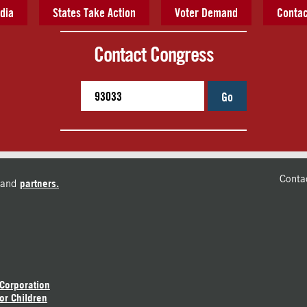
dia
States Take Action
Voter Demand
Contac
Contact Congress
Go
Conta
and
partners.
 Corporation
or Children