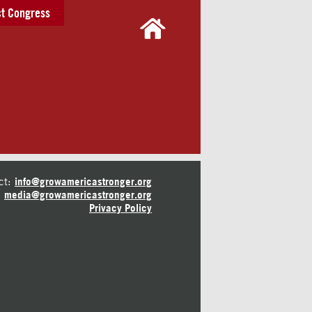
t Congress
ct:
info@growamericastronger.org
media@growamericastronger.org
Privacy Policy