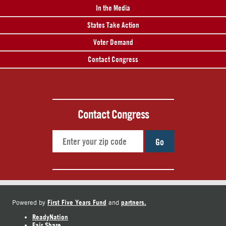
In the Media
States Take Action
Voter Demand
Contact Congress
Contact Congress
Go
First Five Years Fund
partners.
Powered by
and
ReadyNation
Fair Share