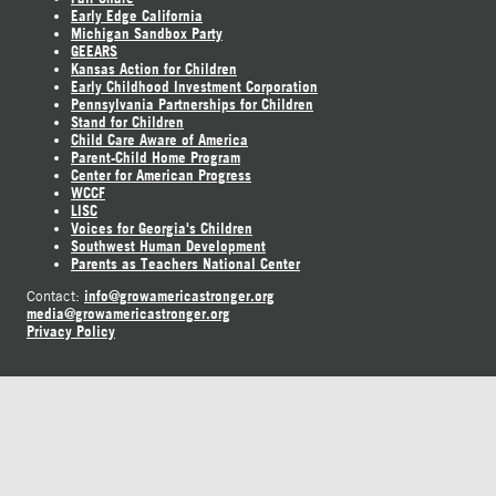
Early Edge California
Michigan Sandbox Party
GEEARS
Kansas Action for Children
Early Childhood Investment Corporation
Pennsylvania Partnerships for Children
Stand for Children
Child Care Aware of America
Parent-Child Home Program
Center for American Progress
WCCF
LISC
Voices for Georgia's Children
Southwest Human Development
Parents as Teachers National Center
info@growamericastronger.org
Contact:
media@growamericastronger.org
Privacy Policy