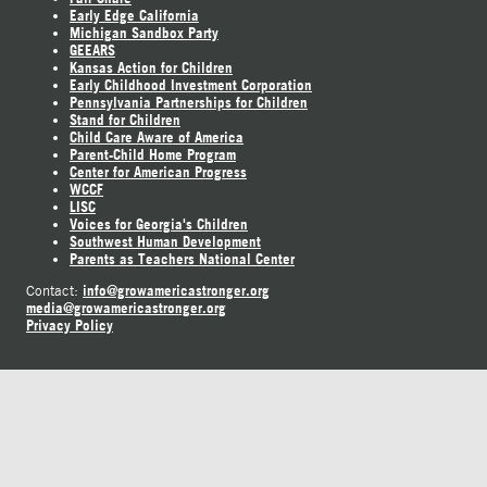
Early Edge California
Michigan Sandbox Party
GEEARS
Kansas Action for Children
Early Childhood Investment Corporation
Pennsylvania Partnerships for Children
Stand for Children
Child Care Aware of America
Parent-Child Home Program
Center for American Progress
WCCF
LISC
Voices for Georgia's Children
Southwest Human Development
Parents as Teachers National Center
info@growamericastronger.org
Contact:
media@growamericastronger.org
Privacy Policy