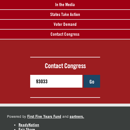
In the Media
States Take Action
Voter Demand
Contact Congress
Contact Congress
Go
First Five Years Fund
partners.
Powered by
and
ReadyNation
Fair Share